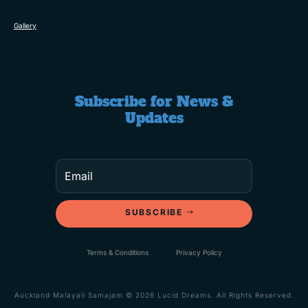
Gallery
Subscribe for News &
Updates
SUBSCRIBE
Terms & Conditions
Privacy Policy
Auckland Malayali Samajam © 2026 Lucid Dreams. All Rights Reserved.