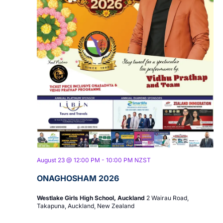
August 23 @ 12:00 PM
-
10:00 PM
NZST
ONAGHOSHAM 2026
Westlake Girls High School, Auckland
2 Wairau Road,
Takapuna, Auckland, New Zealand