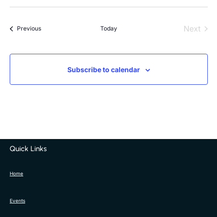
Next
Events
Previous
Today
Events
Subscribe to calendar
Quick Links
Home
Events