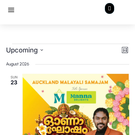

Events
Views
Even
Upcoming
View
List
Navig
Navi
Select
August 2026
date.
SUN
23