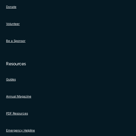
Donate
Volunteer
Be a Sponsor
Resources
Guides
Annual Magazine
PDF Resources
Emergency Helpline